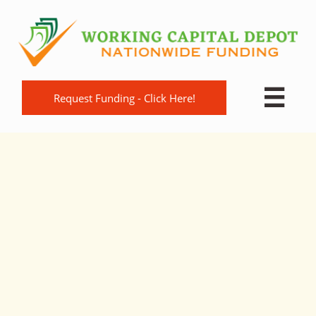

Request Funding - Click Here!