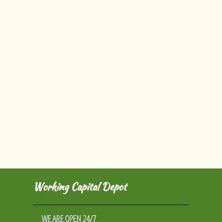
Working Capital Depot
WE ARE OPEN 24/7