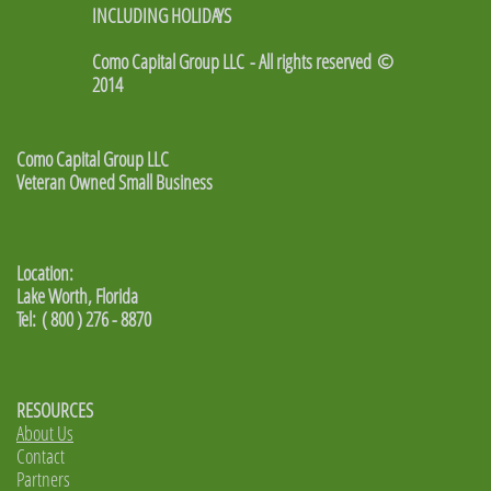
INCLUDING HOLIDAYS
Como Capital Group LLC - All rights reserved ©
2014
Como Capital Group LLC
Veteran Owned Small Business
Location:
Lake Worth, Florida
Tel: ( 800 ) 276 - 8870
RESOURCES
About Us
Contact
Partners